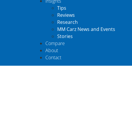
Insights
Tips
Reviews
Research
MM Carz News and Events
Stories
Compare
About
Contact