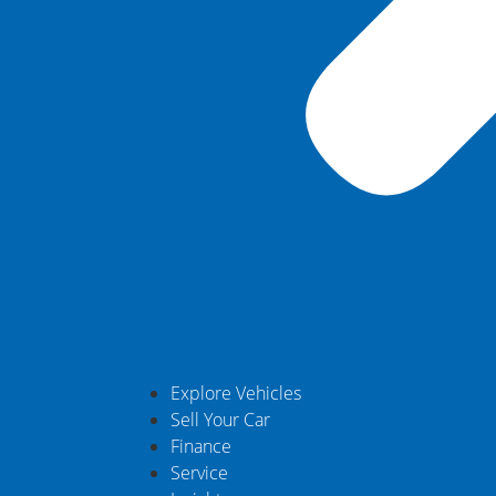
Explore Vehicles
Sell Your Car
Finance
Service