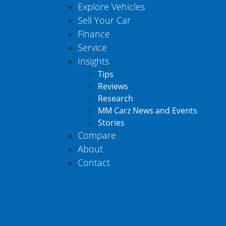
Explore Vehicles
Sell Your Car
Finance
Service
Insights
Tips
Reviews
Research
MM Carz News and Events
Stories
Compare
About
Contact