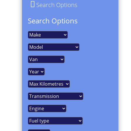
Search Options
Search Options