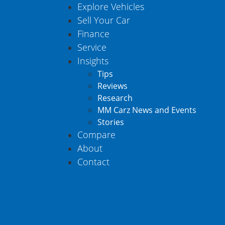
Explore Vehicles
Sell Your Car
Finance
Service
Insights
Tips
Reviews
Research
MM Carz News and Events
Stories
Compare
About
Contact