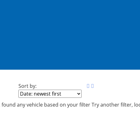
Sort by:
 found any vehicle based on your filter
Try another filter, l