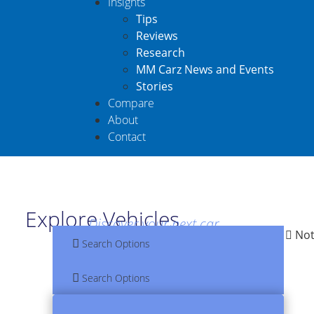
Insights
Tips
Reviews
Research
MM Carz News and Events
Stories
Compare
About
Contact
Explore Vehicles
Discover your next car
Not
Search Options
Search Options