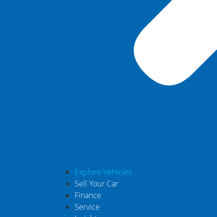
Explore Vehicles
Sell Your Car
Finance
Service