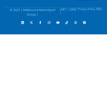
Privacy Policy |
FAQ
LMCT: 12890
© 2025 | Melbourne MotorSport
|
Group |