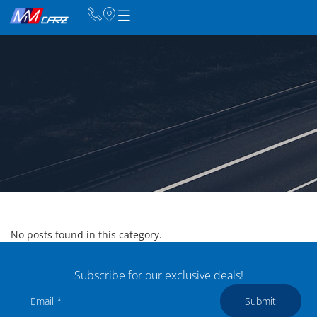
No posts found in this category.
Subscribe for our exclusive deals!
Submit