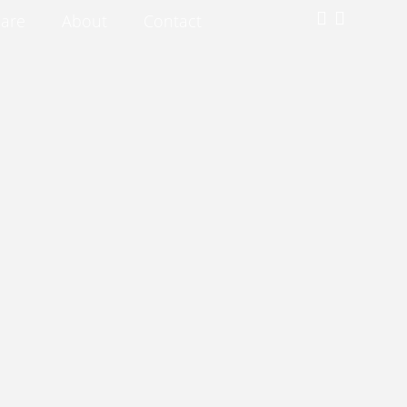
are
About
Contact
Subscribe for our exclusive deals!
Submit