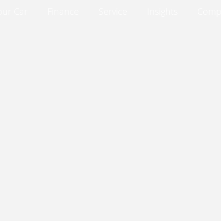
our Car
Finance
Service
Insights
Comp
Insights
Compare
About
Contact