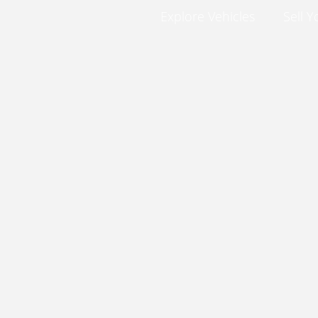
Explore Vehicles
Sell Y
No posts found in this category.
Explore Vehicles
Sell Your Car
Finance
Service