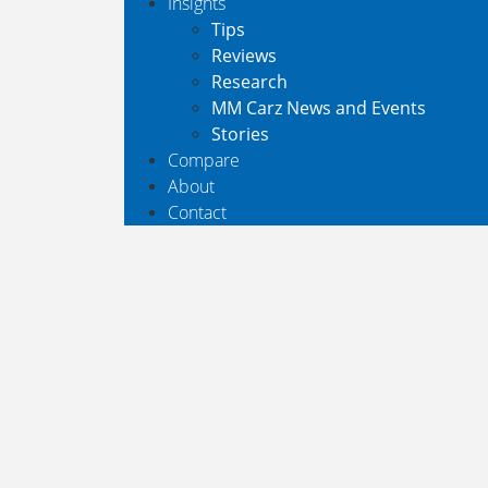
Insights
Tips
Reviews
Research
MM Carz News and Events
Stories
Compare
About
Contact