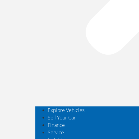
Explore Vehicles
Sell Your Car
Finance
Service