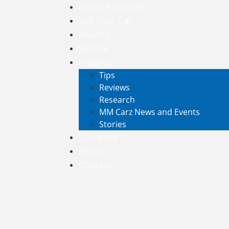
Explore Vehicles
Sell Your Car
Finance
Service
Insights
Tips
Reviews
Research
MM Carz News and Events
Stories
Compare
About
Contact