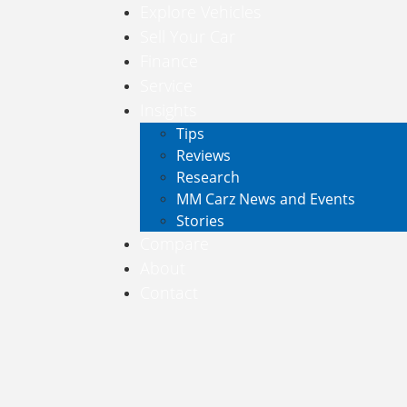
Explore Vehicles
Sell Your Car
Finance
Service
Insights
Tips
Reviews
Research
MM Carz News and Events
Stories
Compare
About
Contact