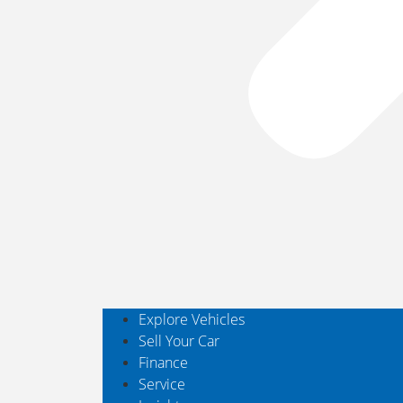
Explore Vehicles
Sell Your Car
Finance
Service