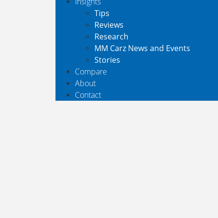
Insights
Tips
Reviews
Research
MM Carz News and Events
Stories
Compare
About
Contact