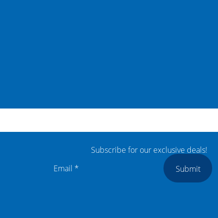
Subscribe for our exclusive deals!
Submit