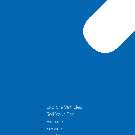
Explore Vehicles
Sell Your Car
Finance
Service