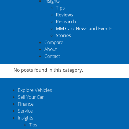
Insights
Tips
Reviews
Research
MM Carz News and Events
Stories
Compare
About
Contact
No posts found in this category.
Explore Vehicles
Sell Your Car
Finance
Service
Insights
Tips