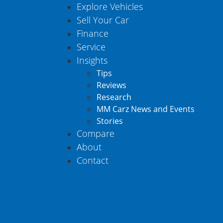
Explore Vehicles
Sell Your Car
Finance
Service
Insights
Tips
Reviews
Research
MM Carz News and Events
Stories
Compare
About
Contact