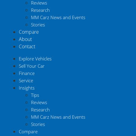
Reviews
Research
MM Carz News and Events
Stories
Compare
About
Contact
Explore Vehicles
Sell Your Car
Finance
Service
Insights
Tips
Reviews
Research
MM Carz News and Events
Stories
Compare