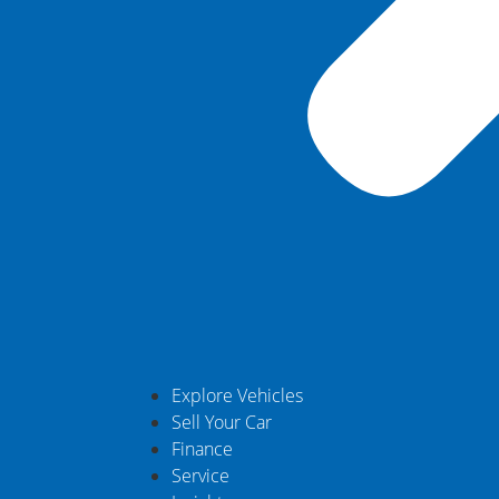
Explore Vehicles
Sell Your Car
Finance
Service