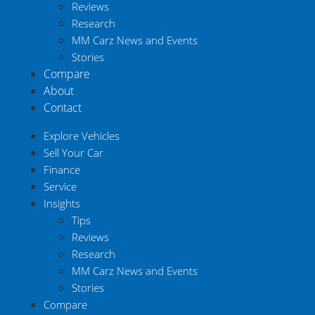
Reviews
Research
MM Carz News and Events
Stories
Compare
About
Contact
Explore Vehicles
Sell Your Car
Finance
Service
Insights
Tips
Reviews
Research
MM Carz News and Events
Stories
Compare