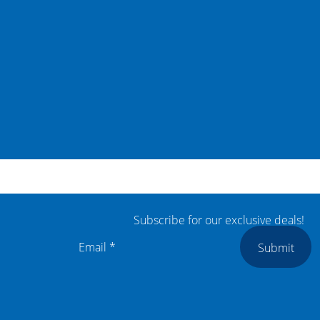
Subscribe for our exclusive deals!
Submit