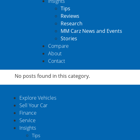
Insights
Tips
Reviews
Research
MM Carz News and Events
Stories
Compare
About
Contact
No posts found in this category.
Explore Vehicles
Sell Your Car
Finance
Service
Insights
Tips