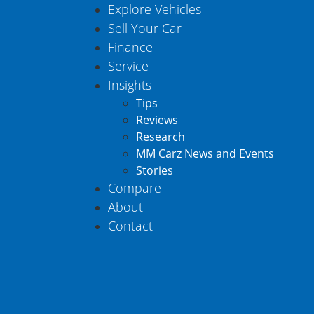
Explore Vehicles
Sell Your Car
Finance
Service
Insights
Tips
Reviews
Research
MM Carz News and Events
Stories
Compare
About
Contact