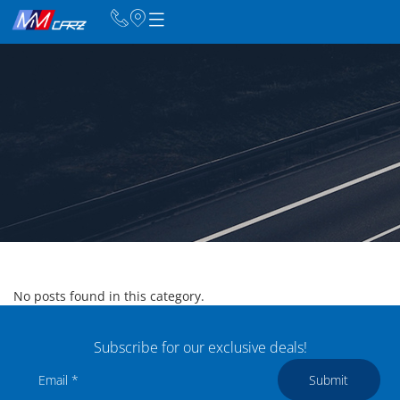
No posts found in this category.
Subscribe for our exclusive deals!
Submit