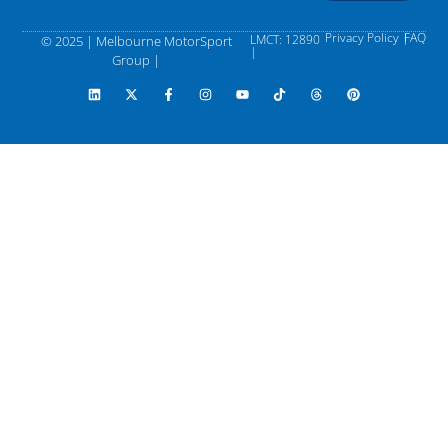
Privacy Policy |
FAQ
LMCT: 12890
© 2025 | Melbourne MotorSport
|
Group |