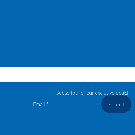
Subscribe for our exclusive deals!
Submit