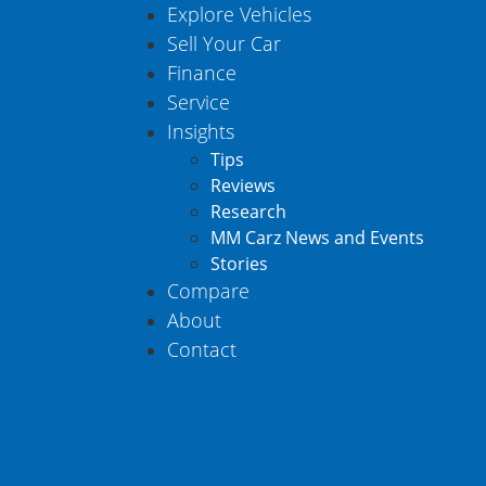
Explore Vehicles
Sell Your Car
Finance
Service
Insights
Tips
Reviews
Research
MM Carz News and Events
Stories
Compare
About
Contact