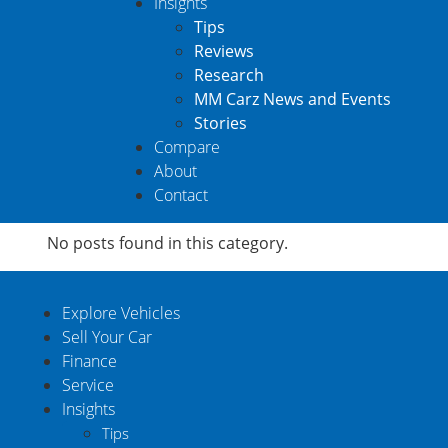
Insights
Tips
Reviews
Research
MM Carz News and Events
Stories
Compare
About
Contact
No posts found in this category.
Explore Vehicles
Sell Your Car
Finance
Service
Insights
Tips