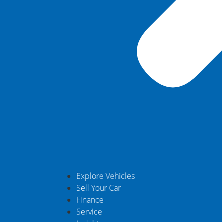
Explore Vehicles
Sell Your Car
Finance
Service