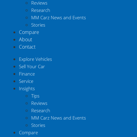
Reviews
Research
MM Carz News and Events
Stories
Compare
About
Contact
Explore Vehicles
Sell Your Car
Finance
Service
Insights
Tips
Reviews
Research
MM Carz News and Events
Stories
Compare