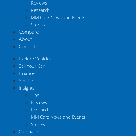
Reviews
Research
MM Carz News and Events
Stories
Compare
About
Contact
Explore Vehicles
Sell Your Car
Finance
Service
Insights
Tips
Reviews
Research
MM Carz News and Events
Stories
Compare