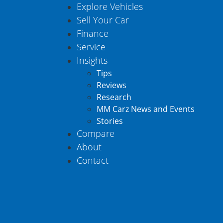
Explore Vehicles
Sell Your Car
Finance
Service
Insights
Tips
Reviews
Research
MM Carz News and Events
Stories
Compare
About
Contact