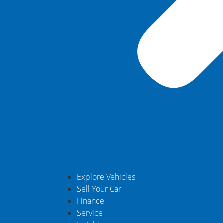
Explore Vehicles
Sell Your Car
Finance
Service