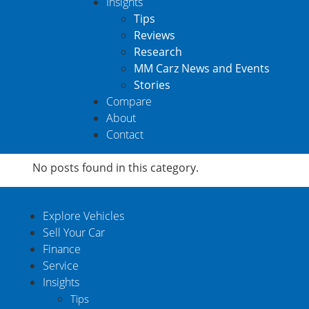
Insights
Tips
Reviews
Research
MM Carz News and Events
Stories
Compare
About
Contact
No posts found in this category.
Explore Vehicles
Sell Your Car
Finance
Service
Insights
Tips