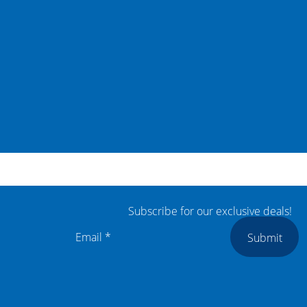
Subscribe for our exclusive deals!
Submit