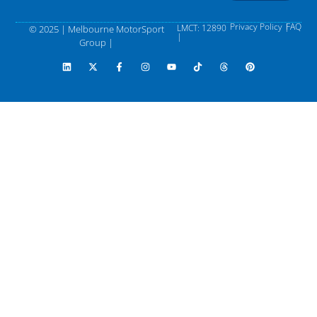
Privacy Policy |
FAQ
LMCT: 12890
© 2025 | Melbourne MotorSport
|
Group |