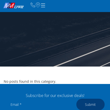
No posts found in this category.
Subscribe for our exclusive deals!
Submit