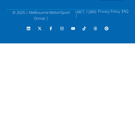
Privacy Policy |
FAQ
LMCT: 12890
© 2025 | Melbourne MotorSport
|
Group |