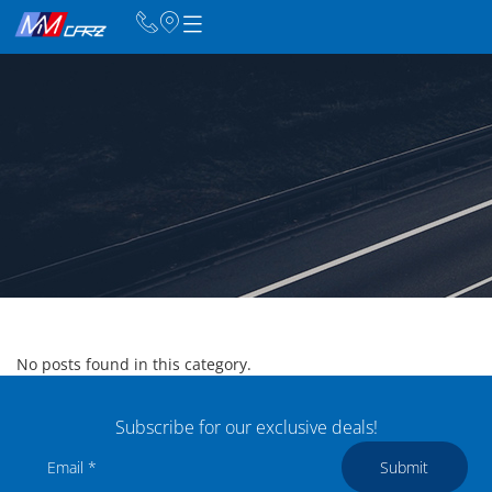
No posts found in this category.
Subscribe for our exclusive deals!
Submit