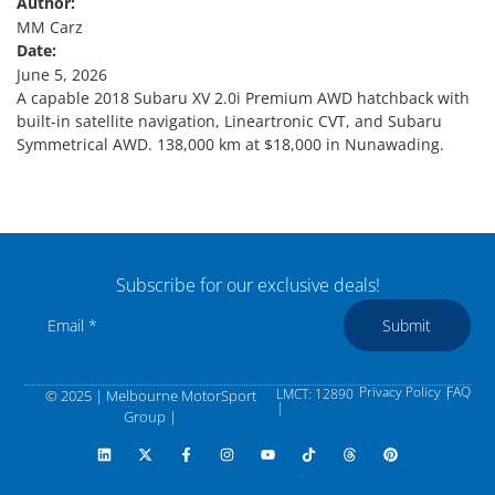
Author:
MM Carz
Date:
June 5, 2026
A capable 2018 Subaru XV 2.0i Premium AWD hatchback with
built-in satellite navigation, Lineartronic CVT, and Subaru
Symmetrical AWD. 138,000 km at $18,000 in Nunawading.
Subscribe for our exclusive deals!
Submit
Privacy Policy |
FAQ
LMCT: 12890
© 2025 | Melbourne MotorSport
|
Group |