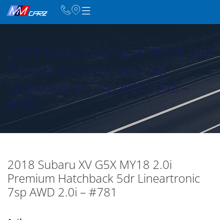
2018 Subaru XV G5X MY18 2.0i
Premium Hatchback 5dr
Lineartronic 7sp AWD 2.0i –
#781
2018 Subaru XV G5X MY18 2.0i
Premium Hatchback 5dr Lineartronic
7sp AWD 2.0i – #781