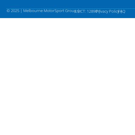
© 2025 | Melbourne MotorSport Group |
LMCT: 12890 |
Privacy Policy |
FAQ