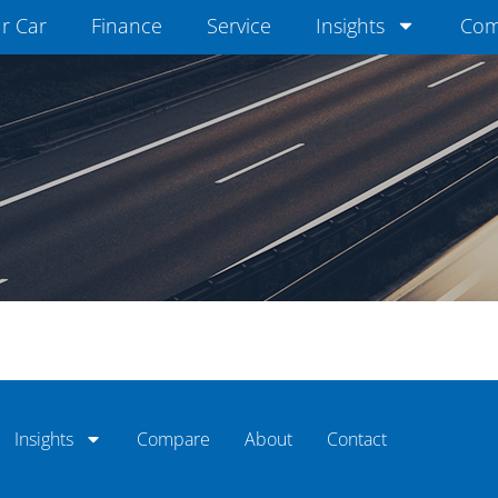
ur Car
Finance
Service
Insights
Com
Insights
Compare
About
Contact