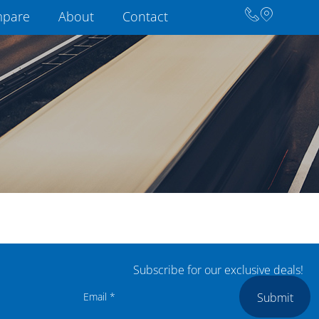
pare
About
Contact
Subscribe for our exclusive deals!
Submit