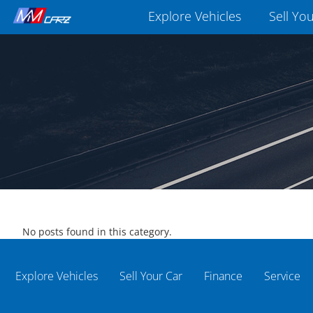
Explore Vehicles
Sell Yo
No posts found in this category.
Explore Vehicles
Sell Your Car
Finance
Service