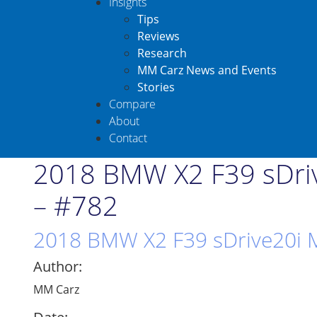
Insights
Tips
Reviews
Research
MM Carz News and Events
Stories
Compare
About
Contact
2018 BMW X2 F39 sDriv
– #782
2018 BMW X2 F39 sDrive20i M
Author:
MM Carz