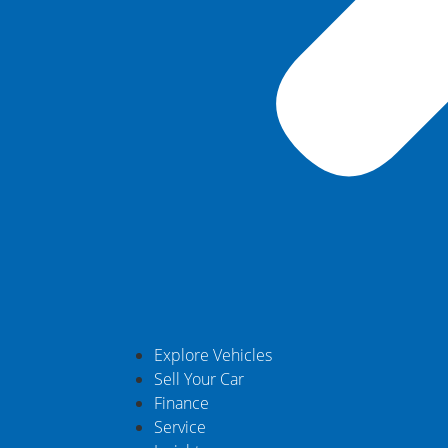
Explore Vehicles
Sell Your Car
Finance
Service