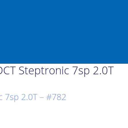
CT Steptronic 7sp 2.0T
 7sp 2.0T – #782