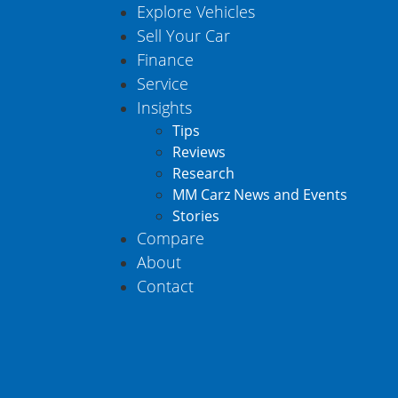
Explore Vehicles
Sell Your Car
Finance
Service
Insights
Tips
Reviews
Research
MM Carz News and Events
Stories
Compare
About
Contact