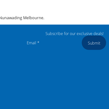
z, Nunawading Melbourne.
Subscribe for our exclusive deals!
Submit