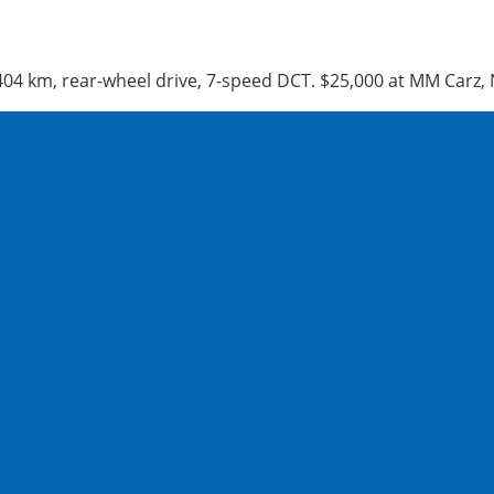
,404 km, rear-wheel drive, 7-speed DCT. $25,000 at MM Car