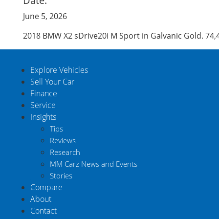
Date:
June 5, 2026
2018 BMW X2 sDrive20i M Sport in Galvanic Gold. 74
Explore Vehicles
Sell Your Car
Finance
Service
Insights
Tips
Reviews
Research
MM Carz News and Events
Stories
Compare
About
Contact