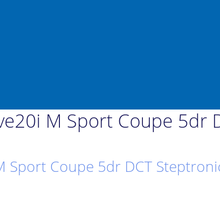
e20i M Sport Coupe 5dr D
 Sport Coupe 5dr DCT Steptronic