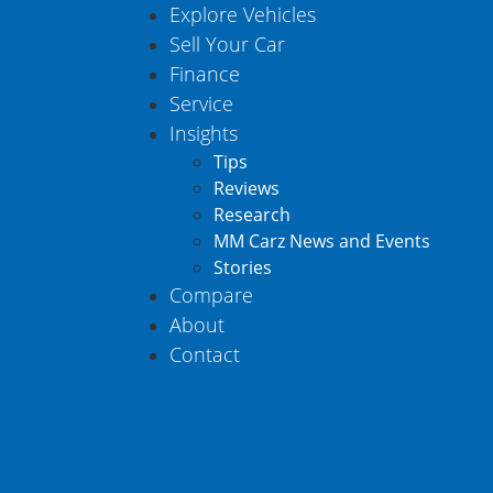
Explore Vehicles
Sell Your Car
Finance
Service
Insights
Tips
Reviews
Research
MM Carz News and Events
Stories
Compare
About
Contact