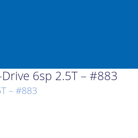
Drive 6sp 2.5T – #883
5T – #883