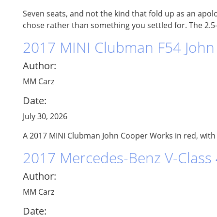
Seven seats, and not the kind that fold up as an apol
chose rather than something you settled for. The 2.5-l
2017 MINI Clubman F54 John 
Author:
MM Carz
Date:
July 30, 2026
A 2017 MINI Clubman John Cooper Works in red, with A
2017 Mercedes-Benz V-Class
Author:
MM Carz
Date: