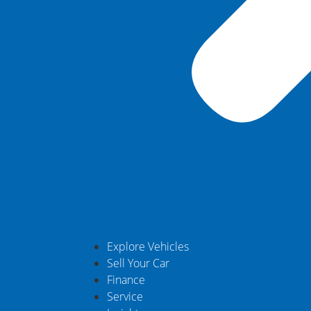
Explore Vehicles
Sell Your Car
Finance
Service