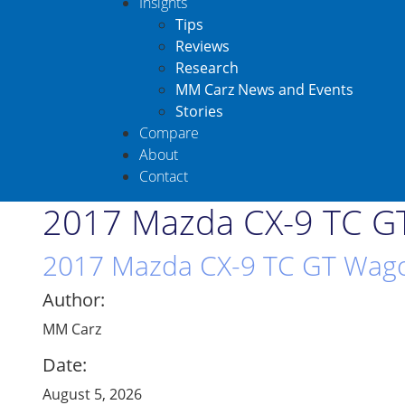
Insights
Tips
Reviews
Research
MM Carz News and Events
Stories
Compare
About
Contact
2017 Mazda CX-9 TC GT
2017 Mazda CX-9 TC GT Wagon
Author:
MM Carz
Date:
August 5, 2026