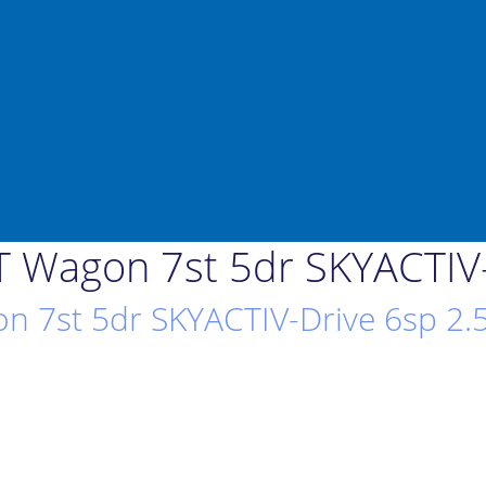
 Wagon 7st 5dr SKYACTIV-
 7st 5dr SKYACTIV-Drive 6sp 2.