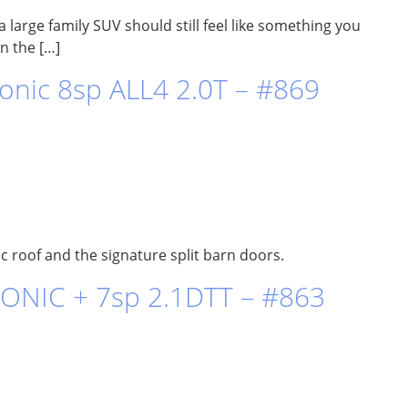
 large family SUV should still feel like something you
in the […]
nic 8sp ALL4 2.0T – #869
 roof and the signature split barn doors.
ONIC + 7sp 2.1DTT – #863