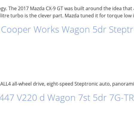
ogy. The 2017 Mazda CX-9 GT was built around the idea that a
itre turbo is the clever part. Mazda tuned it for torque low 
Cooper Works Wagon 5dr Steptro
LL4 all-wheel drive, eight-speed Steptronic auto, panoramic
 447 V220 d Wagon 7st 5dr 7G-TR