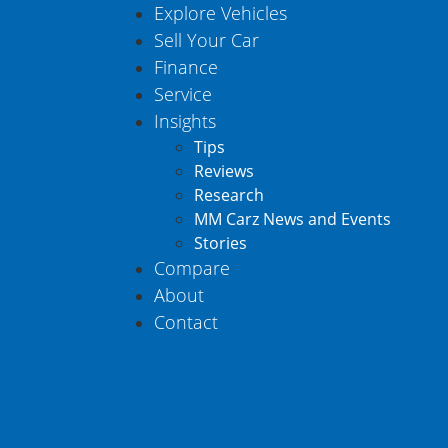
Explore Vehicles
Sell Your Car
Finance
Service
Insights
Tips
Reviews
Research
MM Carz News and Events
Stories
Compare
About
Contact