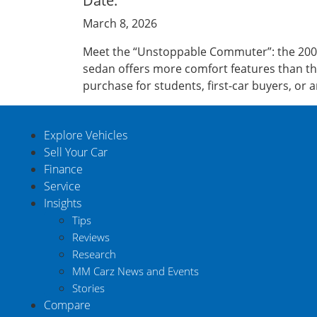
Date:
March 8, 2026
Meet the “Unstoppable Commuter”: the 2008 
sedan offers more comfort features than the
purchase for students, first-car buyers, or 
Explore Vehicles
Sell Your Car
Finance
Service
Insights
Tips
Reviews
Research
MM Carz News and Events
Stories
Compare