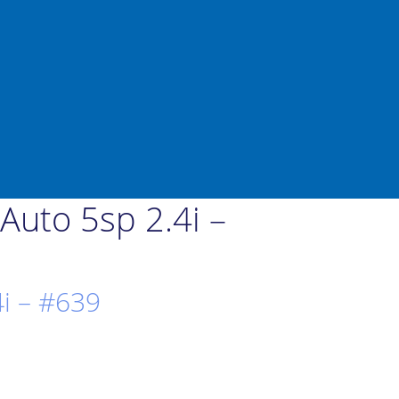
uto 5sp 2.4i –
i – #639