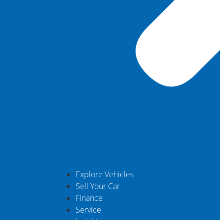
Explore Vehicles
Sell Your Car
Finance
Service