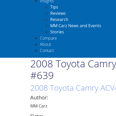
Insights
Tips
Reviews
Research
MM Carz News and Events
Stories
Compare
About
Contact
2008 Toyota Camry
#639
2008 Toyota Camry ACV4
Author:
MM Carz