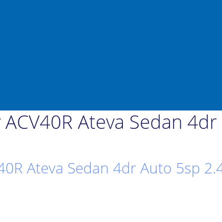
 ACV40R Ateva Sedan 4dr A
0R Ateva Sedan 4dr Auto 5sp 2.4