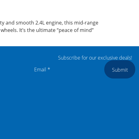
ty and smooth 2.4L engine, this mid-range
heels. It’s the ultimate “peace of mind”
Subscribe for our exclusive deals!
Submit