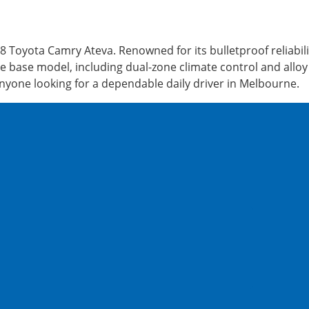
Toyota Camry Ateva. Renowned for its bulletproof reliabili
 base model, including dual-zone climate control and alloy w
anyone looking for a dependable daily driver in Melbourne.